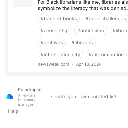
Raindrop.io
All-in-one
Create your own curated list
bookmark
manager
Help