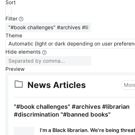
Sort
Filter
Theme
Automatic (light or dark depending on user preferen
Hide elements
Preview