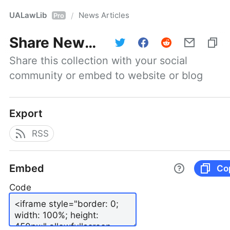
UALawLib
News Articles
/
Pro
Share
News Articles
Share this collection with your social 
community or embed to website or blog
Export
RSS
Embed
Co
Code