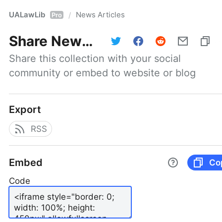
UALawLib
News Articles
/
Pro
Share
News Articles
Share this collection with your social 
community or embed to website or blog
Export
RSS
Embed
Co
Code