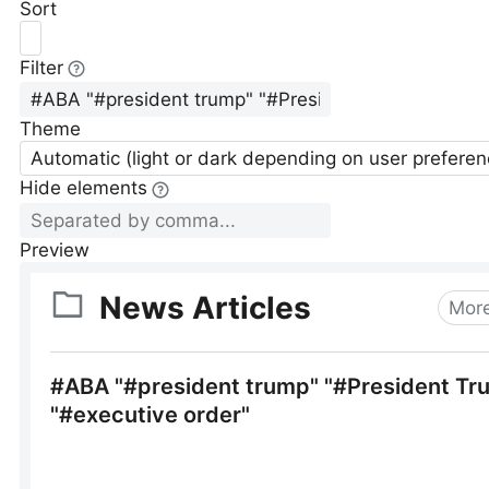
Sort
Filter
Theme
Automatic (light or dark depending on user preferen
Hide elements
Preview