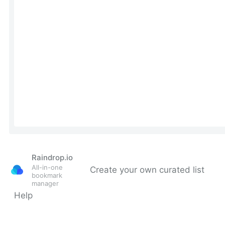
Raindrop.io
All-in-one
Create your own curated list
bookmark
manager
Help