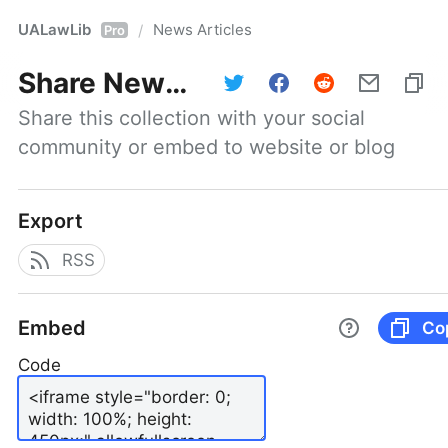
UALawLib
News Articles
/
Pro
Share
News Articles
Share this collection with your social 
community or embed to website or blog
Export
RSS
Embed
Co
Code