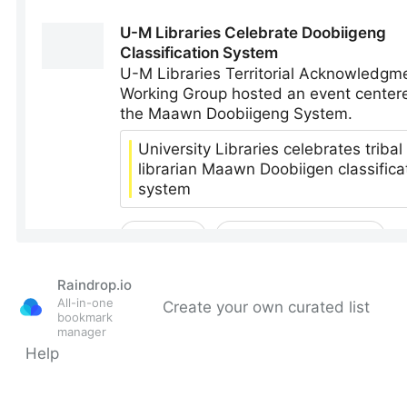
Raindrop.io
All-in-one
Create your own curated list
bookmark
manager
Help