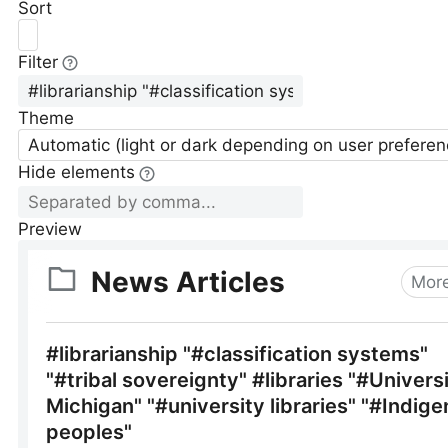
Sort
Filter
Theme
Automatic (light or dark depending on user preferen
Hide elements
Preview