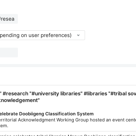
epending on user preferences)