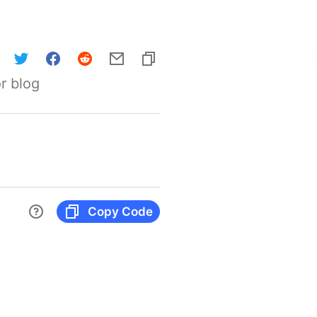
r blog
Copy Code