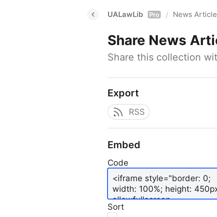
UALawLib
News Articl
/
Pro
Share
News Arti
Share this collection w
Export
RSS
Embed
Code
Sort