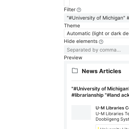
Filter
Theme
Automatic (light or dark d
Hide elements
Preview