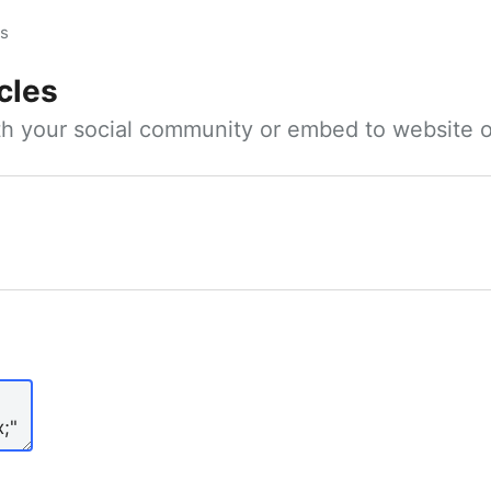
es
cles
ith your social community or embed to website o