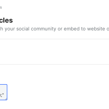
es
cles
ith your social community or embed to website o