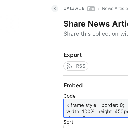
UALawLib
News Articl
/
Pro
Share
News Arti
Share this collection w
Export
RSS
Embed
Code
Sort