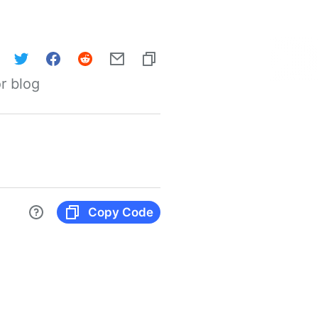
r blog
Copy Code