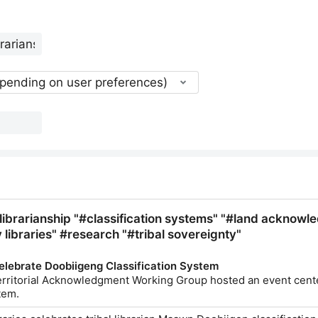
epending on user preferences)