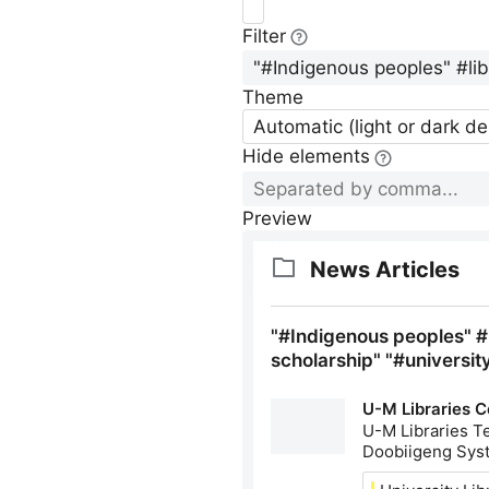
Filter
Theme
Automatic (light or dark d
Hide elements
Preview