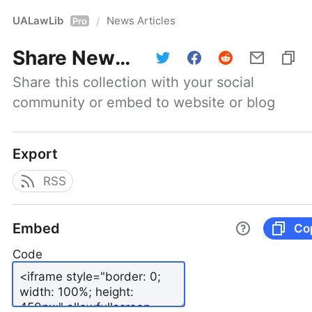
UALawLib
News Articles
/
Pro
Share
News Articles
Share this collection with your social 
community or embed to website or blog
Export
RSS
Embed
Co
Code