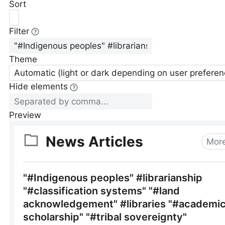
Sort
Filter
Theme
Automatic (light or dark depending on user preferen
Hide elements
Preview