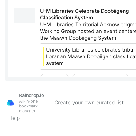
Raindrop.io
All-in-one
Create your own curated list
bookmark
manager
Help