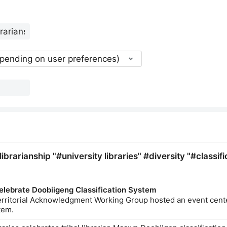
epending on user preferences)