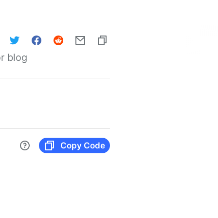
r blog
Copy Code