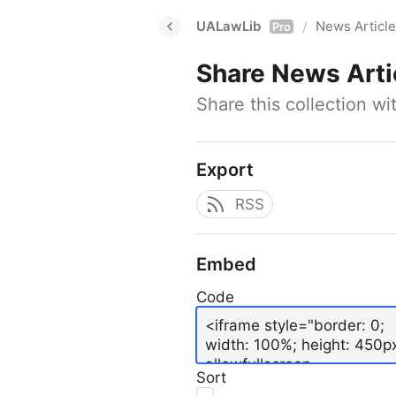
UALawLib
News Articl
/
Pro
Share
News Arti
Share this collection w
Export
RSS
Embed
Code
Sort