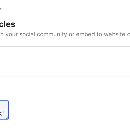
es
cles
ith your social community or embed to website o