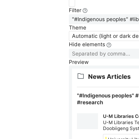
Filter
Theme
Automatic (light or dark d
Hide elements
Preview