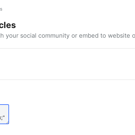
es
cles
ith your social community or embed to website o