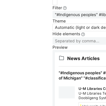
Filter
Theme
Automatic (light or dark d
Hide elements
Preview