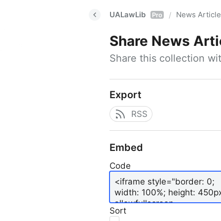
UALawLib
News Articl
/
Pro
Share
News Arti
Share this collection w
Export
RSS
Embed
Code
Sort