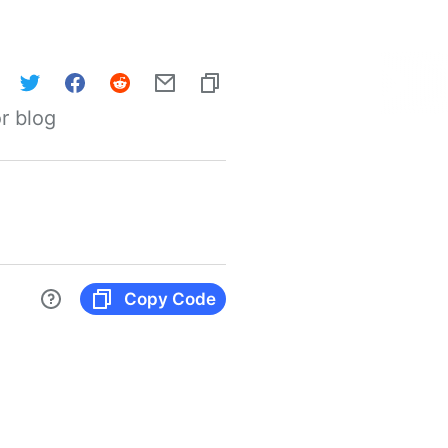
r blog
Copy Code