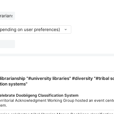
epending on user preferences)