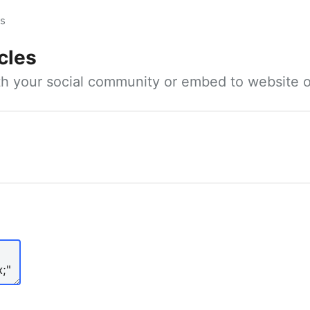
es
cles
ith your social community or embed to website o