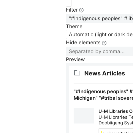
Filter
Theme
Automatic (light or dark d
Hide elements
Preview