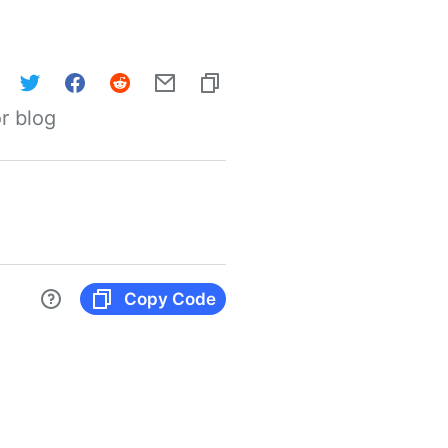
r blog
Copy Code