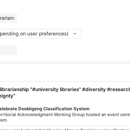
epending on user preferences)