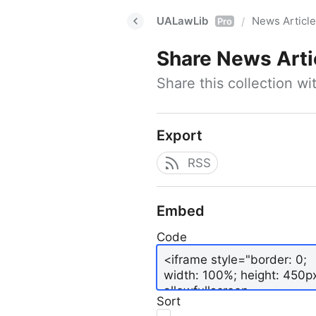
UALawLib
News Articl
/
Pro
Share
News Arti
Share this collection w
Export
RSS
Embed
Code
Sort