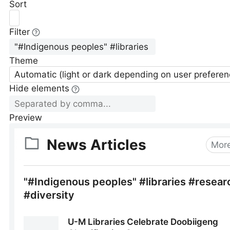
Sort
Filter
Theme
Automatic (light or dark depending on user preferen
Hide elements
Preview