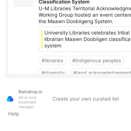
Raindrop.io
All-in-one
Create your own curated list
bookmark
manager
Help