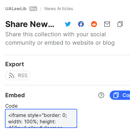
UALawLib
News Articles
/
Pro
Share
News Articles
Share this collection with your social 
community or embed to website or blog
Export
RSS
Embed
Co
Code