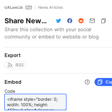
UALawLib
News Articles
/
Pro
Share
News Articles
Share this collection with your social 
community or embed to website or blog
Export
RSS
Embed
Co
Code