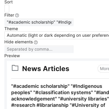
Sort
Filter
Theme
Automatic (light or dark depending on user preferen
Hide elements
Preview