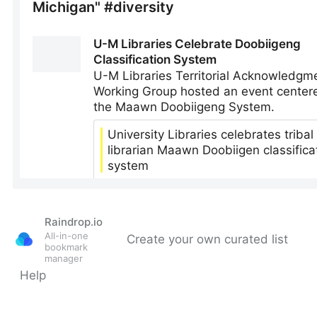
Raindrop.io
All-in-one
Create your own curated list
bookmark
manager
Help