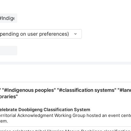
epending on user preferences)