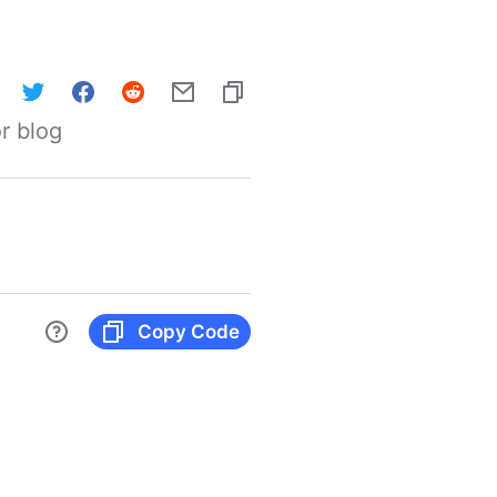
r blog
Copy Code