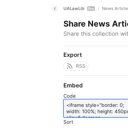
UALawLib
News Articl
/
Pro
Share
News Arti
Share this collection w
Export
RSS
Embed
Code
Sort