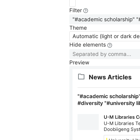
Filter
Theme
Automatic (light or dark d
Hide elements
Preview