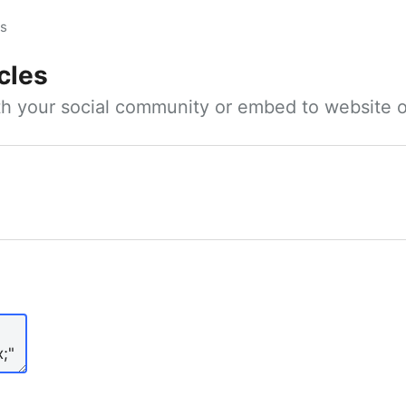
es
cles
ith your social community or embed to website o