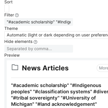
Sort
Filter
Theme
Automatic (light or dark depending on user preferen
Hide elements
Preview