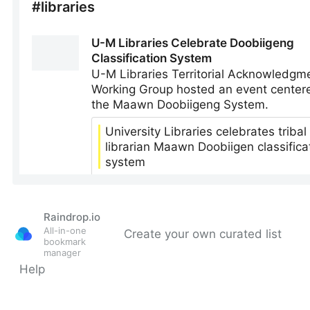
Raindrop.io
All-in-one
Create your own curated list
bookmark
manager
Help