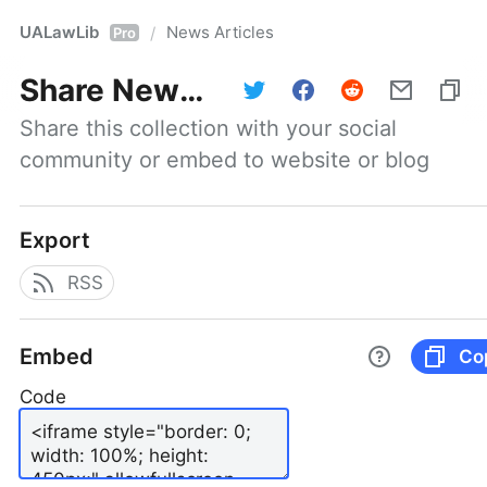
UALawLib
News Articles
/
Pro
Share
News Articles
Share this collection with your social 
community or embed to website or blog
Export
RSS
Embed
Co
Code