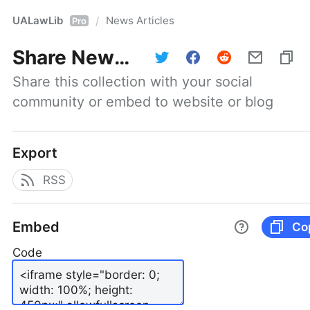
UALawLib
News Articles
/
Pro
Share
News Articles
Share this collection with your social 
community or embed to website or blog
Export
RSS
Embed
Co
Code