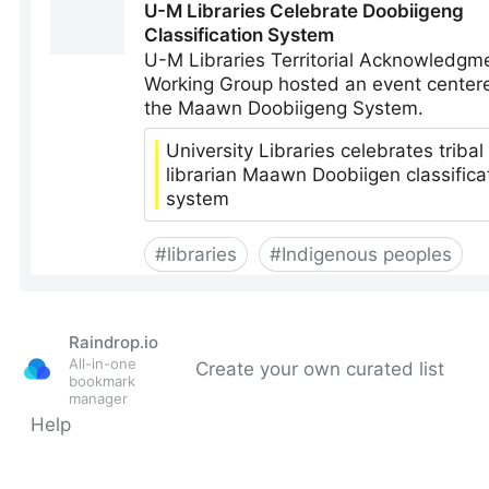
Raindrop.io
All-in-one
Create your own curated list
bookmark
manager
Help