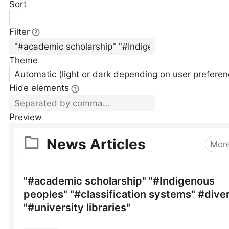
Sort
Filter
Theme
Automatic (light or dark depending on user preferen
Hide elements
Preview