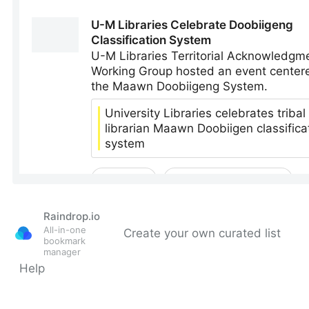
Raindrop.io
All-in-one
Create your own curated list
bookmark
manager
Help