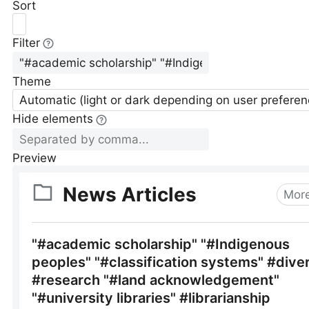
Sort
Filter
Theme
Automatic (light or dark depending on user preferen
Hide elements
Preview