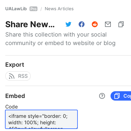
UALawLib
News Articles
/
Pro
Share
News Articles
Share this collection with your social 
community or embed to website or blog
Export
RSS
Embed
Co
Code