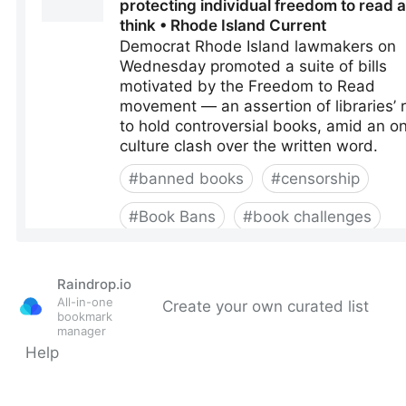
Raindrop.io
All-in-one
Create your own curated list
bookmark
manager
Help