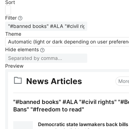
Sort
Filter
Theme
Automatic (light or dark depending on user preferen
Hide elements
Preview