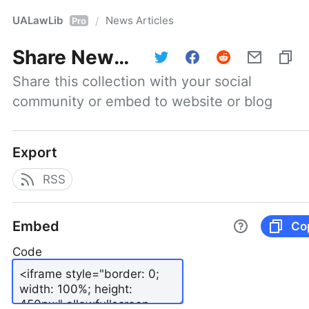
UALawLib
News Articles
/
Pro
Share
News Articles
Share this collection with your social 
community or embed to website or blog
Export
RSS
Embed
Co
Code