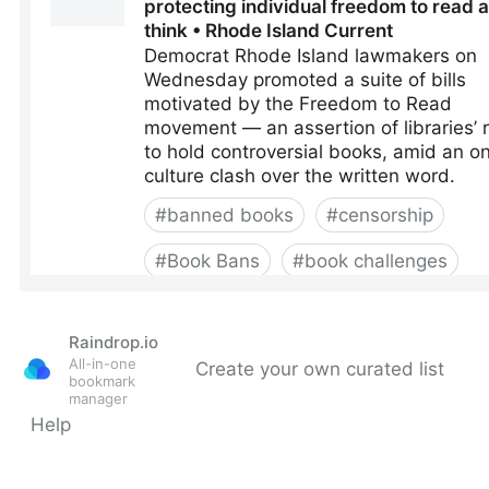
Raindrop.io
All-in-one
Create your own curated list
bookmark
manager
Help