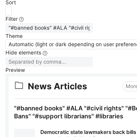
Sort
Filter
Theme
Automatic (light or dark depending on user preferen
Hide elements
Preview