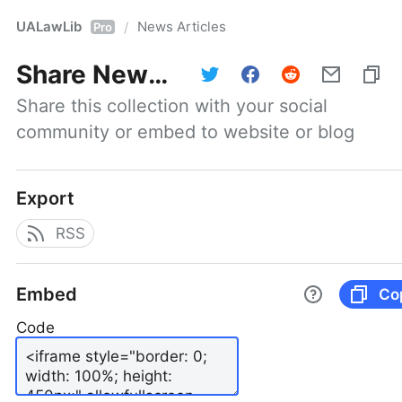
UALawLib
News Articles
/
Pro
Share
News Articles
Share this collection with your social 
community or embed to website or blog
Export
RSS
Embed
Co
Code