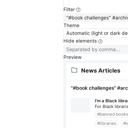
Filter
Theme
Automatic (light or dark d
Hide elements
Preview