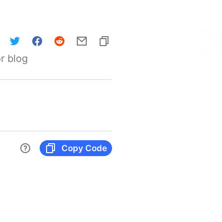
r blog
Copy Code