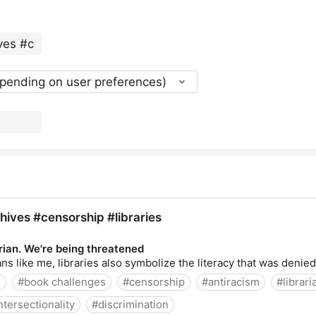
epending on user preferences)