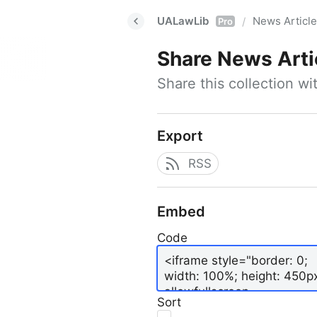
UALawLib
News Articl
/
Pro
Share
News Arti
Share this collection w
Export
RSS
Embed
Code
Sort