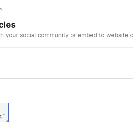
es
cles
ith your social community or embed to website o