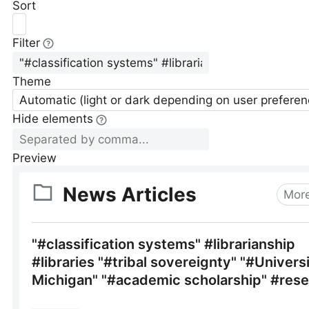
Sort
Filter
Theme
Automatic (light or dark depending on user preferen
Hide elements
Preview