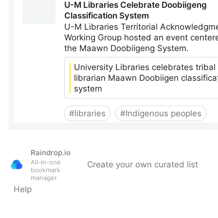
Raindrop.io
All-in-one
Create your own curated list
bookmark
manager
Help