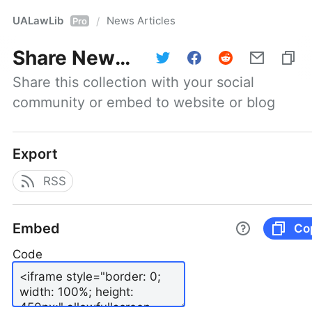
UALawLib
News Articles
/
Pro
Share
News Articles
Share this collection with your social 
community or embed to website or blog
Export
RSS
Embed
Co
Code