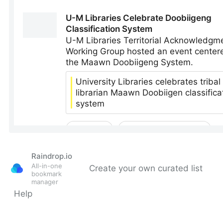
Raindrop.io
All-in-one
Create your own curated list
bookmark
manager
Help