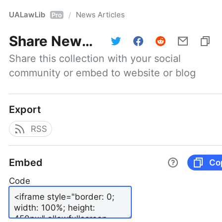
UALawLib
News Articles
/
Pro
Share
News Articles
Share this collection with your social 
community or embed to website or blog
Export
RSS
Embed
Co
Code