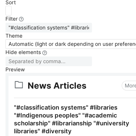
Sort
Filter
Theme
Automatic (light or dark depending on user preferen
Hide elements
Preview