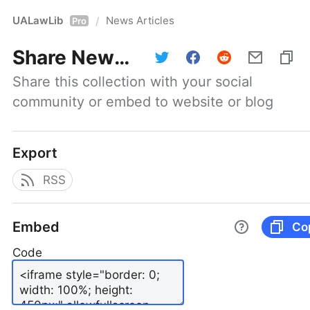
UALawLib
News Articles
/
Pro
Share
News Articles
Share this collection with your social 
community or embed to website or blog
Export
RSS
Embed
Co
Code