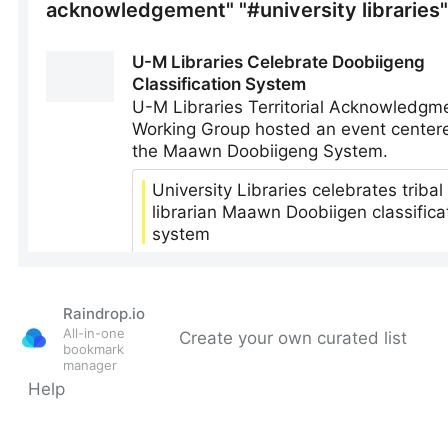
Raindrop.io
All-in-one
Create your own curated list
bookmark
manager
Help