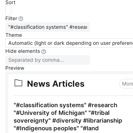
Sort
Filter
Theme
Automatic (light or dark depending on user preferen
Hide elements
Preview