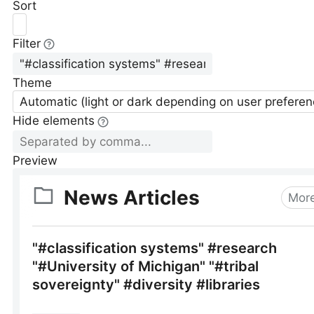
Sort
Filter
Theme
Automatic (light or dark depending on user preferen
Hide elements
Preview