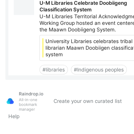
Raindrop.io
All-in-one
Create your own curated list
bookmark
manager
Help