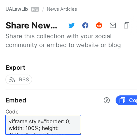
UALawLib
News Articles
/
Pro
Share
News Articles
Share this collection with your social 
community or embed to website or blog
Export
RSS
Embed
Co
Code