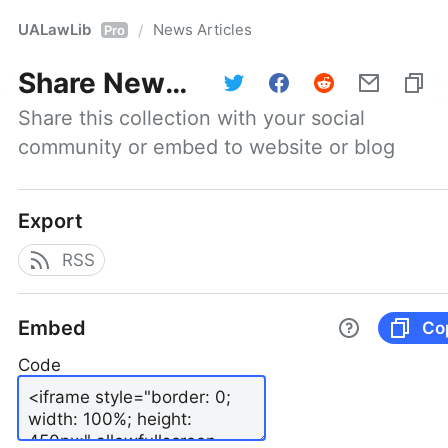
UALawLib
News Articles
/
Pro
Share
News Articles
Share this collection with your social 
community or embed to website or blog
Export
RSS
Embed
Co
Code