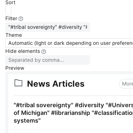
Sort
Filter
Theme
Automatic (light or dark depending on user preferen
Hide elements
Preview