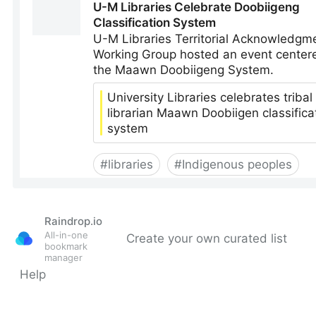
Raindrop.io
All-in-one
Create your own curated list
bookmark
manager
Help