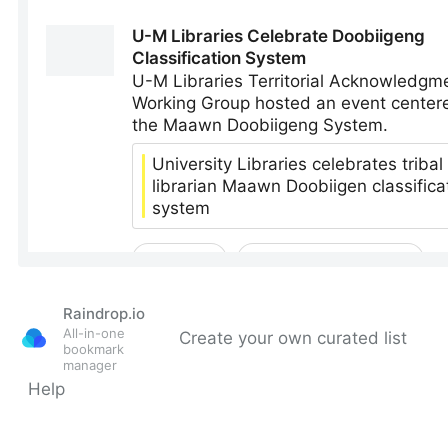
Raindrop.io
All-in-one
Create your own curated list
bookmark
manager
Help