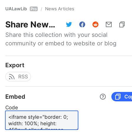
UALawLib
News Articles
/
Pro
Share
News Articles
Share this collection with your social 
community or embed to website or blog
Export
RSS
Embed
Co
Code