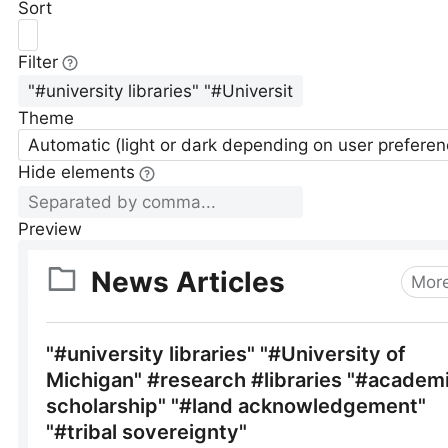
Sort
Filter
Theme
Automatic (light or dark depending on user preferen
Hide elements
Preview