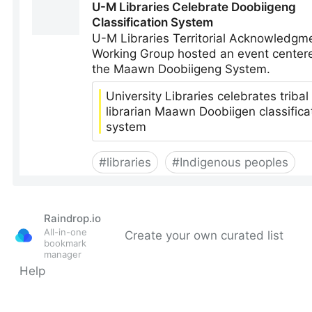
Raindrop.io
All-in-one
Create your own curated list
bookmark
manager
Help