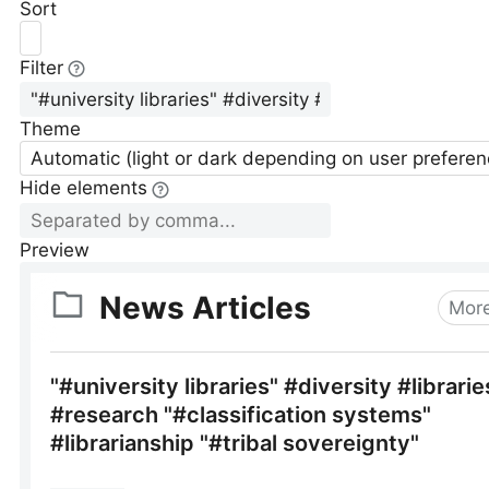
Sort
Filter
Theme
Automatic (light or dark depending on user preferen
Hide elements
Preview