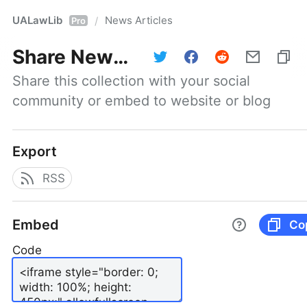
UALawLib
News Articles
/
Pro
Share
News Articles
Share this collection with your social 
community or embed to website or blog
Export
RSS
Embed
Co
Code