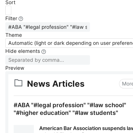
Sort
Filter
Theme
Automatic (light or dark depending on user preferen
Hide elements
Preview