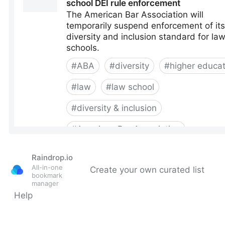
Raindrop.io
All-in-one
Create your own curated list
bookmark
manager
Help