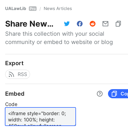
UALawLib
News Articles
/
Pro
Share
News Articles
Share this collection with your social 
community or embed to website or blog
Export
RSS
Embed
Co
Code