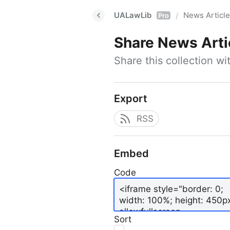
UALawLib
News Articl
/
Pro
Share
News Arti
Share this collection w
Export
RSS
Embed
Code
Sort