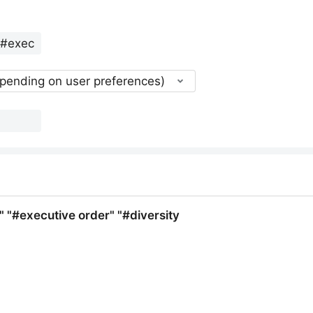
epending on user preferences)