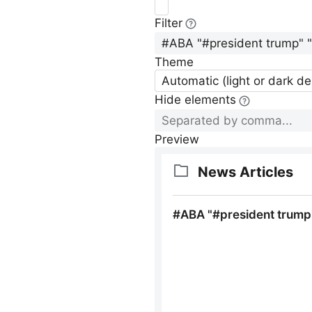
Filter
Theme
Automatic (light or dark d
Hide elements
Preview