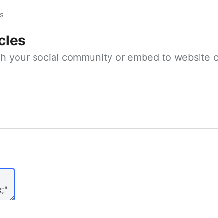
es
cles
ith your social community or embed to website o