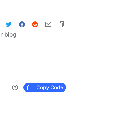
r blog
Copy Code