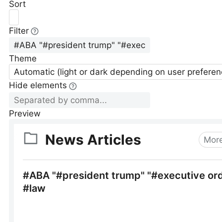
Sort
Filter
Theme
Automatic (light or dark depending on user preferen
Hide elements
Preview