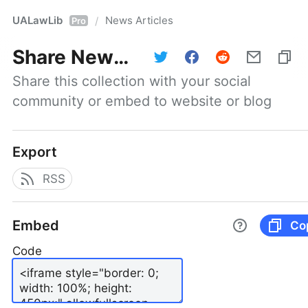
UALawLib
News Articles
/
Pro
Share
News Articles
Share this collection with your social 
community or embed to website or blog
Export
RSS
Embed
Co
Code