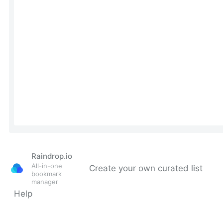
Raindrop.io
All-in-one
Create your own curated list
bookmark
manager
Help