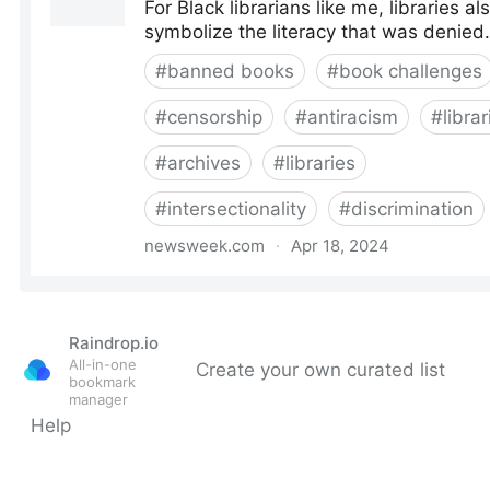
Raindrop.io
All-in-one
Create your own curated list
bookmark
manager
Help