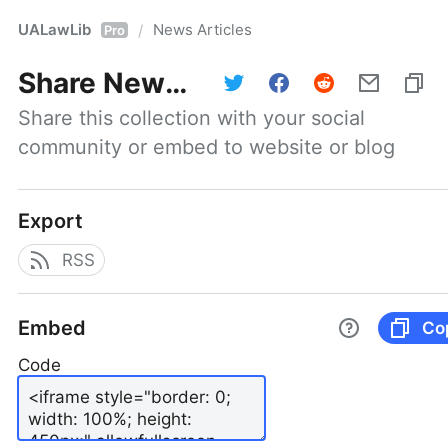
UALawLib
News Articles
/
Pro
Share
News Articles
Share this collection with your social 
community or embed to website or blog
Export
RSS
Embed
Co
Code