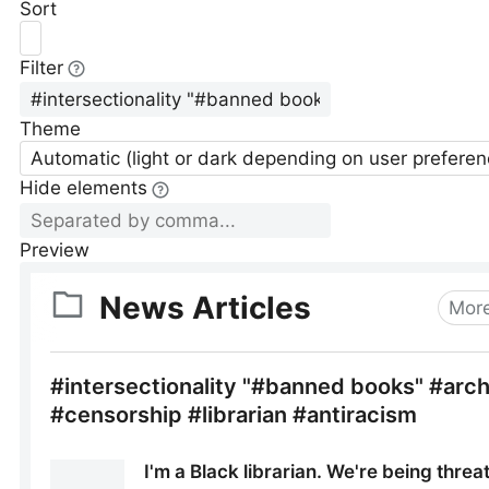
Sort
Filter
Theme
Automatic (light or dark depending on user preferen
Hide elements
Preview