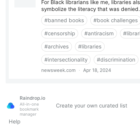
Raindrop.io
All-in-one
Create your own curated list
bookmark
manager
Help