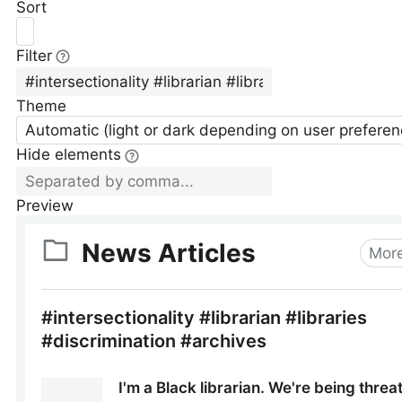
Sort
Filter
Theme
Automatic (light or dark depending on user preferen
Hide elements
Preview