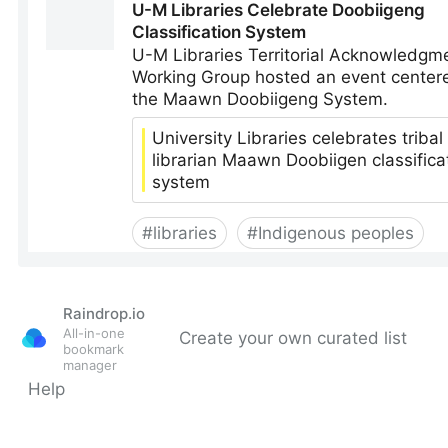
Raindrop.io
All-in-one
Create your own curated list
bookmark
manager
Help