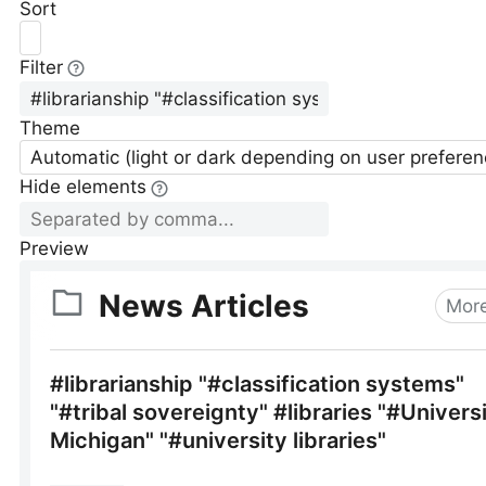
Sort
Filter
Theme
Automatic (light or dark depending on user preferen
Hide elements
Preview