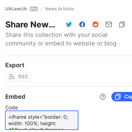
UALawLib
News Articles
/
Pro
Share
News Articles
Share this collection with your social 
community or embed to website or blog
Export
RSS
Embed
Co
Code