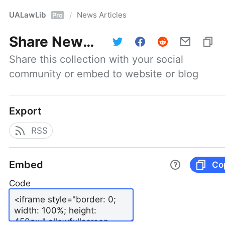
UALawLib
News Articles
/
Pro
Share
News Articles
Share this collection with your social 
community or embed to website or blog
Export
RSS
Embed
Co
Code