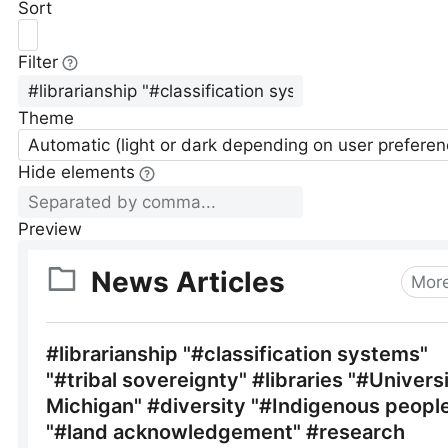
Sort
Filter
Theme
Automatic (light or dark depending on user preferen
Hide elements
Preview