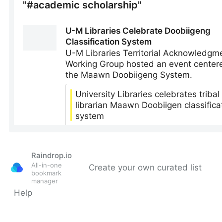
Raindrop.io
All-in-one
Create your own curated list
bookmark
manager
Help