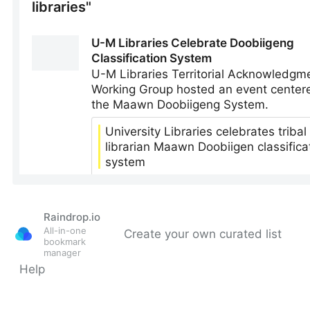
Raindrop.io
All-in-one
Create your own curated list
bookmark
manager
Help