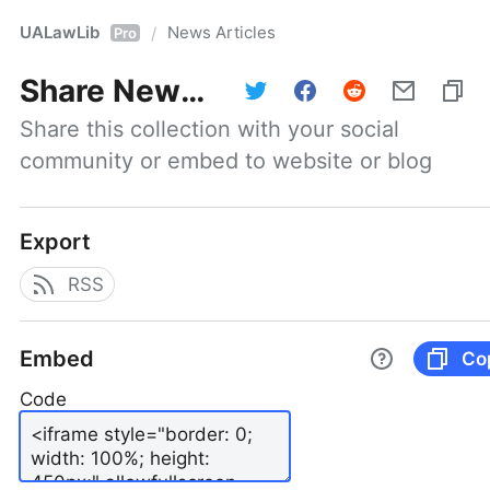
UALawLib
News Articles
/
Pro
Share
News Articles
Share this collection with your social 
community or embed to website or blog
Export
RSS
Embed
Co
Code