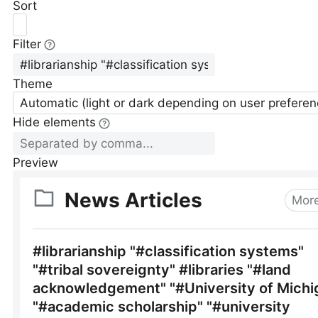
Sort
Filter
Theme
Automatic (light or dark depending on user preferen
Hide elements
Preview