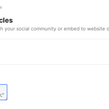
es
cles
ith your social community or embed to website o