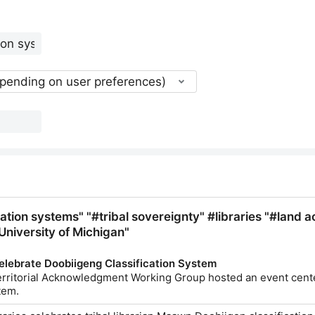
epending on user preferences)