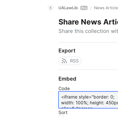
UALawLib
News Articl
/
Pro
Share
News Arti
Share this collection w
Export
RSS
Embed
Code
Sort