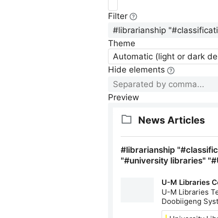
Filter
Theme
Automatic (light or dark d
Hide elements
Preview