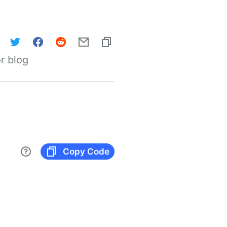
r blog
Copy Code