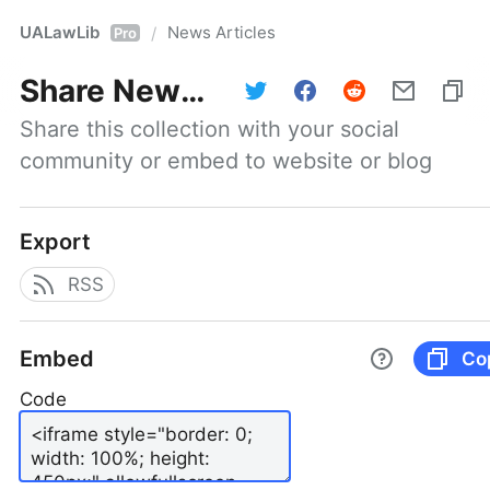
UALawLib
News Articles
/
Pro
Share
News Articles
Share this collection with your social 
community or embed to website or blog
Export
RSS
Embed
Co
Code