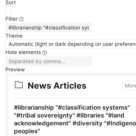
Sort
Filter
Theme
Automatic (light or dark depending on user preferen
Hide elements
Preview