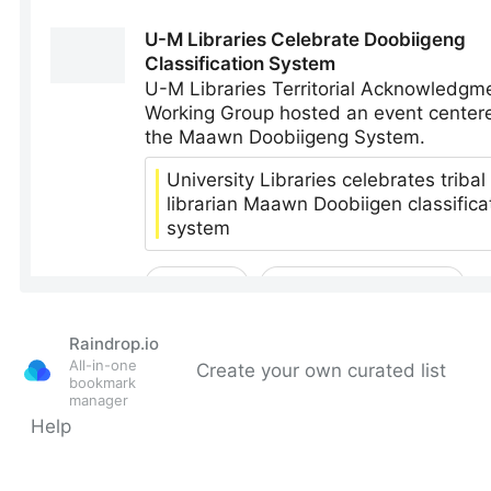
Raindrop.io
All-in-one
Create your own curated list
bookmark
manager
Help