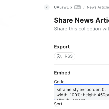
UALawLib
News Articl
/
Pro
Share
News Arti
Share this collection w
Export
RSS
Embed
Code
Sort