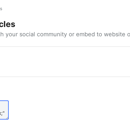
es
cles
ith your social community or embed to website o