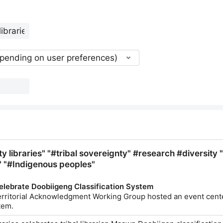
epending on user preferences)