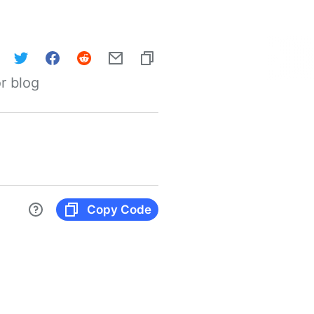
r blog
Copy Code