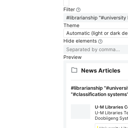
Filter
Theme
Automatic (light or dark d
Hide elements
Preview