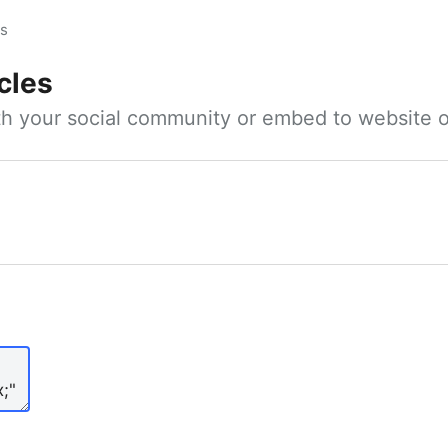
es
cles
ith your social community or embed to website o