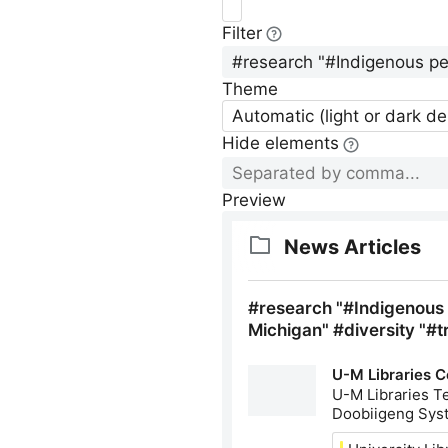
Filter
Theme
Automatic (light or dark d
Hide elements
Preview