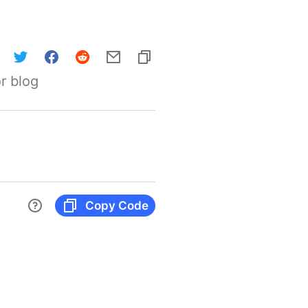
r blog
Copy Code