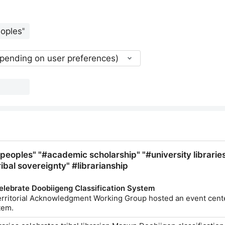
epending on user preferences)