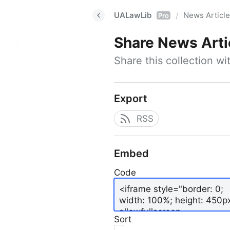
UALawLib
News Articl
/
Pro
Share
News Arti
Share this collection w
Export
RSS
Embed
Code
Sort