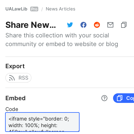
UALawLib
News Articles
/
Pro
Share
News Articles
Share this collection with your social 
community or embed to website or blog
Export
RSS
Embed
Co
Code