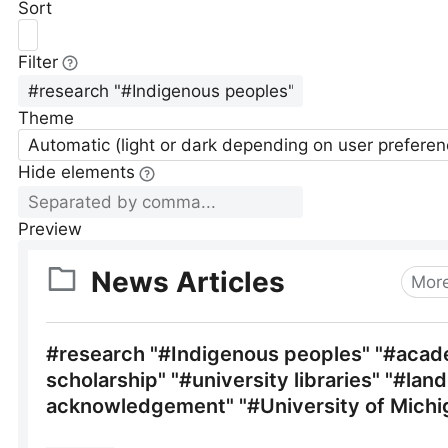
Sort
Filter
Theme
Automatic (light or dark depending on user preferen
Hide elements
Preview