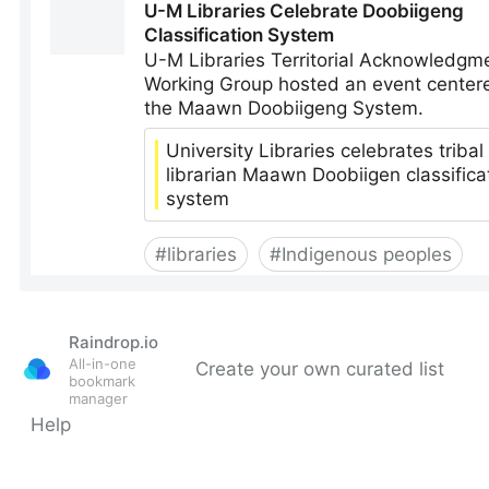
Raindrop.io
All-in-one
Create your own curated list
bookmark
manager
Help