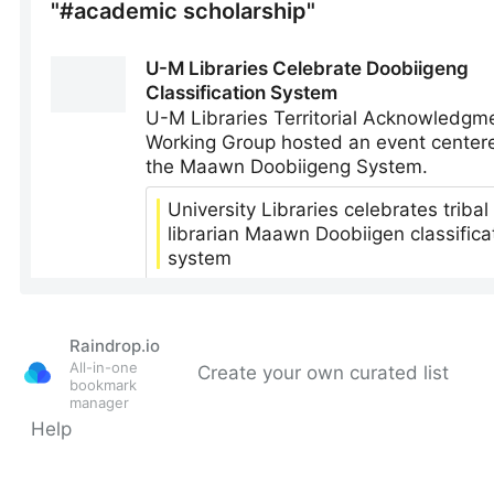
Raindrop.io
All-in-one
Create your own curated list
bookmark
manager
Help