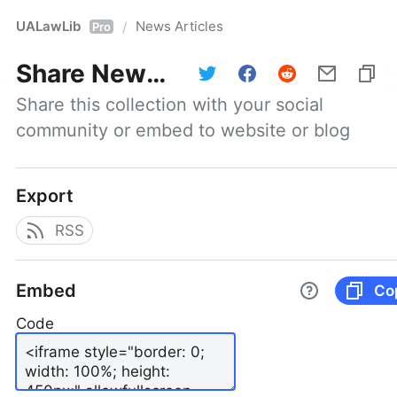
UALawLib
News Articles
/
Pro
Share
News Articles
Share this collection with your social 
community or embed to website or blog
Export
RSS
Embed
Co
Code