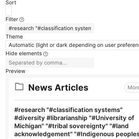
Sort
Filter
Theme
Automatic (light or dark depending on user preferen
Hide elements
Preview