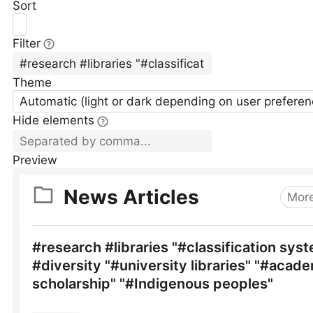
Sort
Filter
Theme
Automatic (light or dark depending on user preferen
Hide elements
Preview