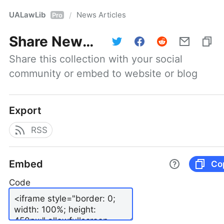
UALawLib
News Articles
/
Pro
Share
News Articles
Share this collection with your social 
community or embed to website or blog
Export
RSS
Embed
Co
Code