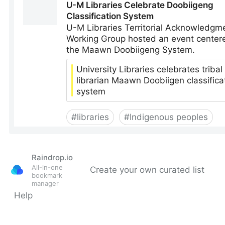
Raindrop.io
All-in-one
Create your own curated list
bookmark
manager
Help