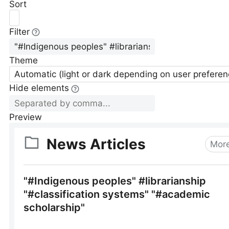
Sort
Filter
Theme
Automatic (light or dark depending on user preferen
Hide elements
Preview