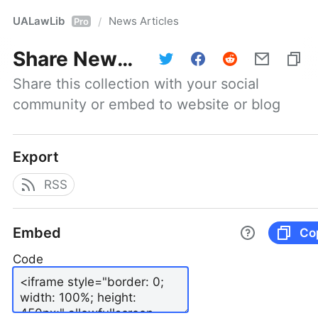
UALawLib
News Articles
/
Pro
Share
News Articles
Share this collection with your social 
community or embed to website or blog
Export
RSS
Embed
Co
Code