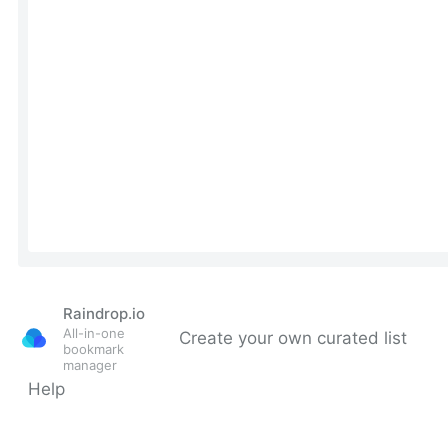
Raindrop.io
All-in-one
Create your own curated list
bookmark
manager
Help