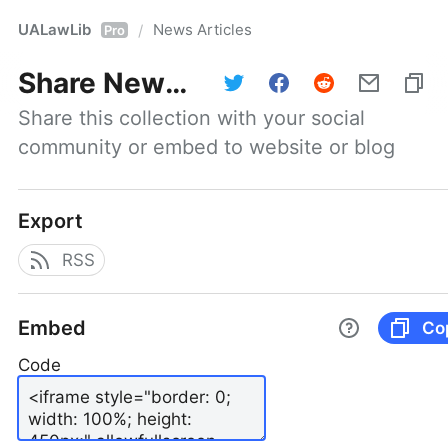
UALawLib
News Articles
/
Pro
Share
News Articles
Share this collection with your social 
community or embed to website or blog
Export
RSS
Embed
Co
Code