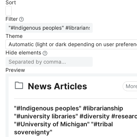
Sort
Filter
Theme
Automatic (light or dark depending on user preferen
Hide elements
Preview