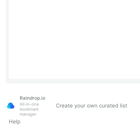
Raindrop.io
All-in-one
Create your own curated list
bookmark
manager
Help