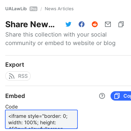
UALawLib
News Articles
/
Pro
Share
News Articles
Share this collection with your social 
community or embed to website or blog
Export
RSS
Embed
Co
Code