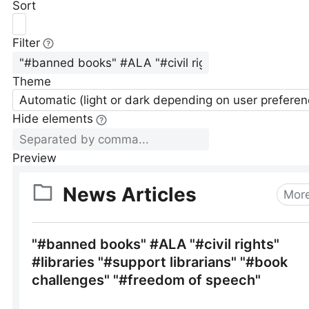
Sort
Filter
Theme
Automatic (light or dark depending on user preferen
Hide elements
Preview