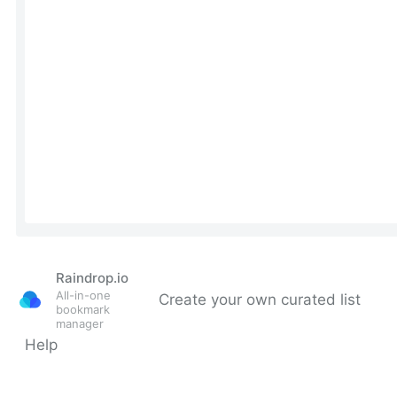
Raindrop.io
All-in-one
Create your own curated list
bookmark
manager
Help