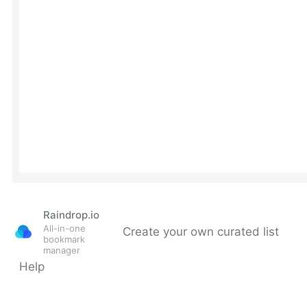
Raindrop.io
All-in-one
Create your own curated list
bookmark
manager
Help