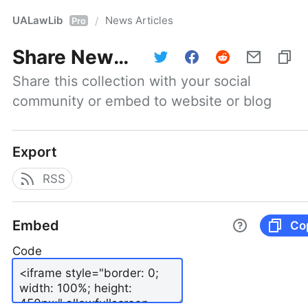
UALawLib
News Articles
/
Pro
Share
News Articles
Share this collection with your social 
community or embed to website or blog
Export
RSS
Embed
Co
Code