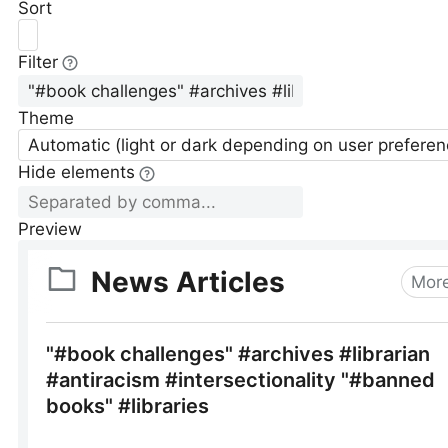
Sort
Filter
Theme
Automatic (light or dark depending on user preferen
Hide elements
Preview