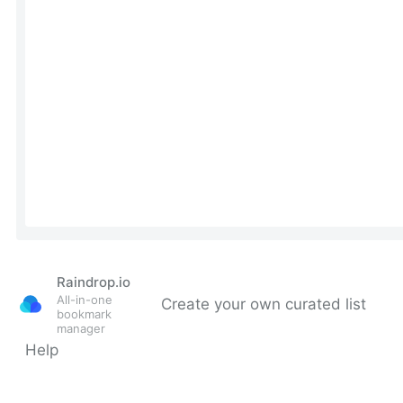
Raindrop.io
All-in-one
Create your own curated list
bookmark
manager
Help