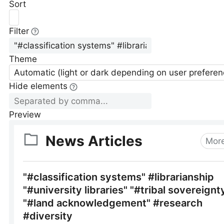
Sort
Filter
Theme
Automatic (light or dark depending on user preferen
Hide elements
Preview