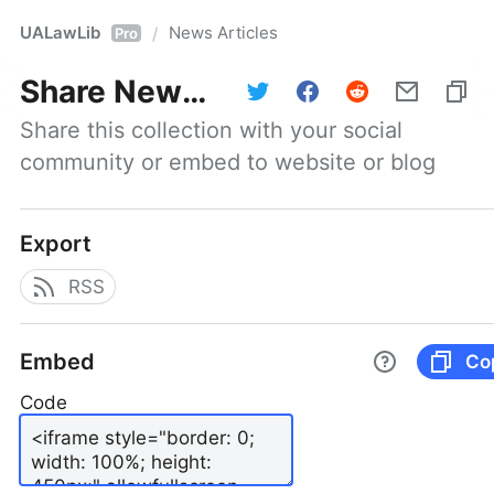
UALawLib
News Articles
/
Pro
Share
News Articles
Share this collection with your social 
community or embed to website or blog
Export
RSS
Embed
Co
Code