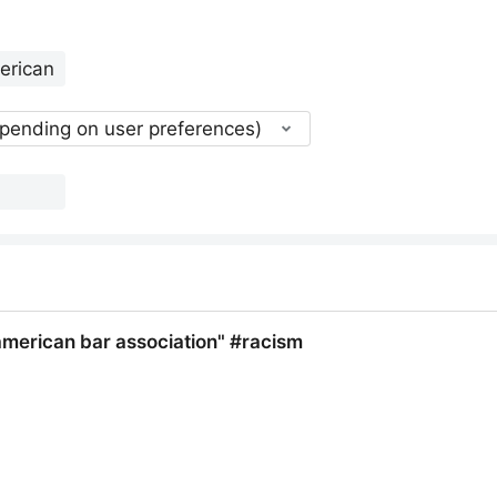
epending on user preferences)