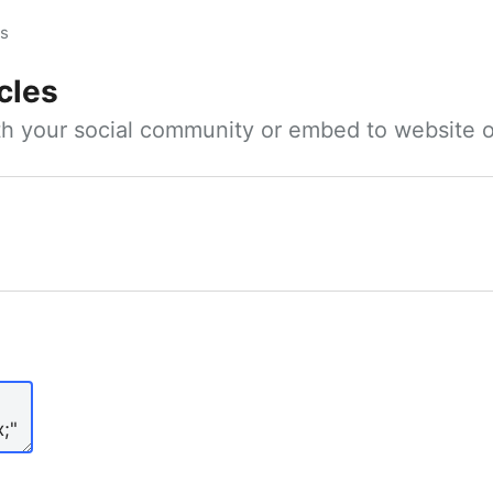
es
cles
ith your social community or embed to website o