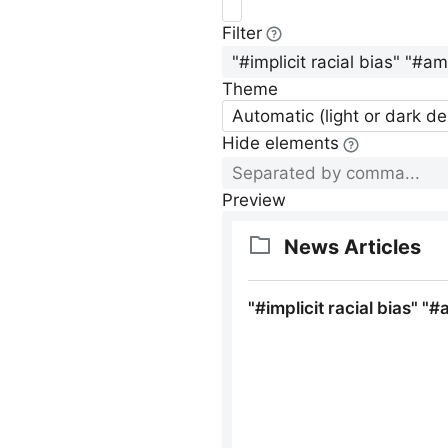
Filter
Theme
Automatic (light or dark d
Hide elements
Preview