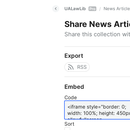
UALawLib
News Articl
/
Pro
Share
News Arti
Share this collection w
Export
RSS
Embed
Code
Sort