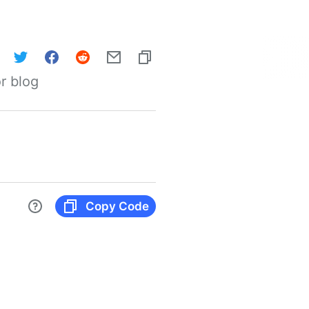
r blog
Copy Code