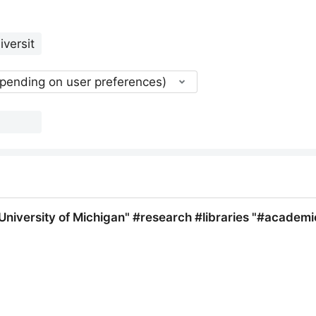
epending on user preferences)