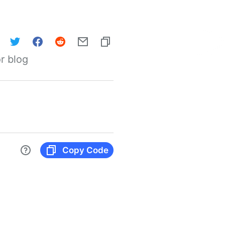
r blog
Copy Code