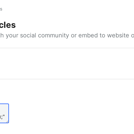
es
cles
ith your social community or embed to website o