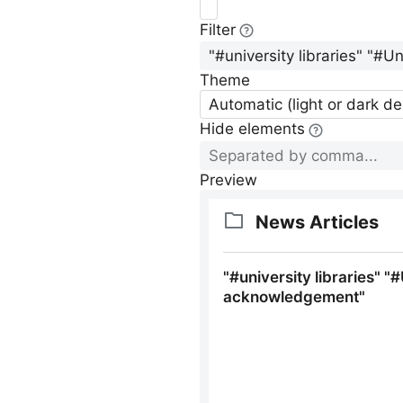
Filter
Theme
Automatic (light or dark d
Hide elements
Preview