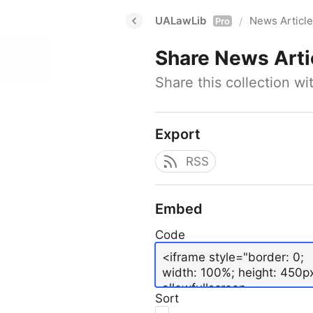
UALawLib
News Articl
/
Pro
Share
News Arti
Share this collection w
Export
RSS
Embed
Code
Sort