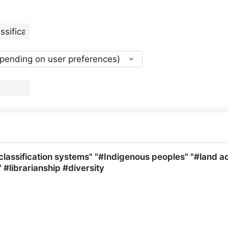
epending on user preferences)