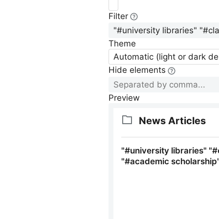
Filter
Theme
Automatic (light or dark d
Hide elements
Preview