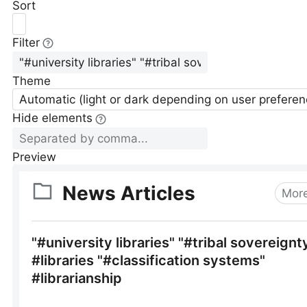
Sort
Filter
Theme
Automatic (light or dark depending on user preferen
Hide elements
Preview