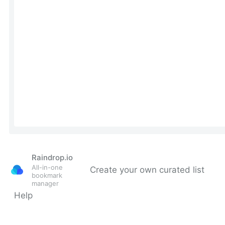
Raindrop.io
All-in-one
Create your own curated list
bookmark
manager
Help