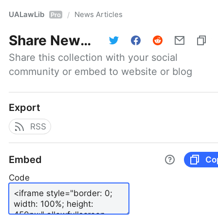
UALawLib
News Articles
/
Pro
Share
News Articles
Share this collection with your social 
community or embed to website or blog
Export
RSS
Embed
Co
Code