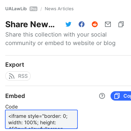
UALawLib
News Articles
/
Pro
Share
News Articles
Share this collection with your social 
community or embed to website or blog
Export
RSS
Embed
Co
Code