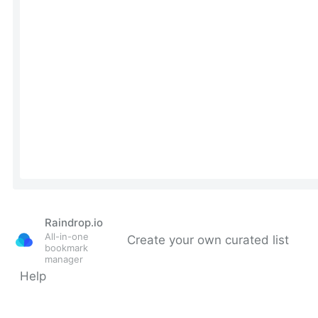
Raindrop.io
All-in-one
Create your own curated list
bookmark
manager
Help