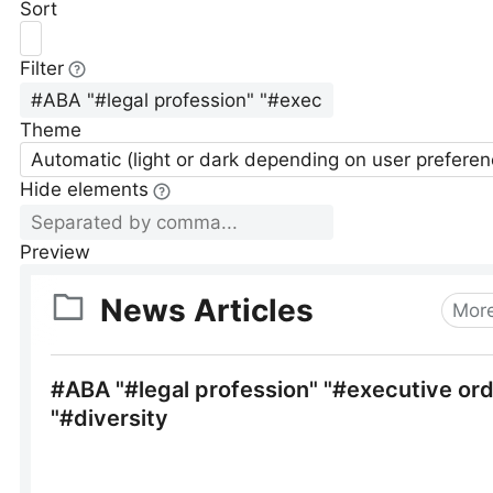
Sort
Filter
Theme
Automatic (light or dark depending on user preferen
Hide elements
Preview